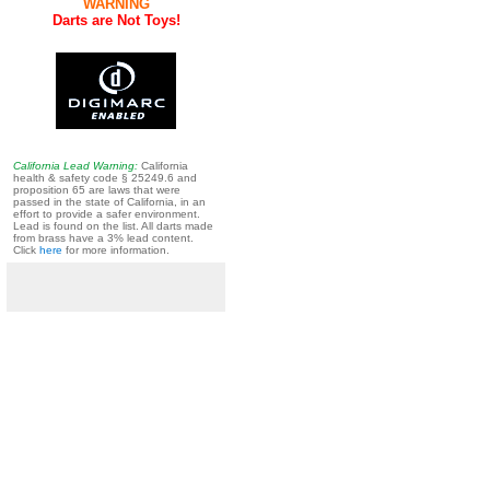
WARNING
Darts are Not Toys!
California Lead Warning:
California
health & safety code § 25249.6 and
proposition 65 are laws that were
passed in the state of California, in an
effort to provide a safer environment.
Lead is found on the list. All darts made
from brass have a 3% lead content.
Click
here
for more information.