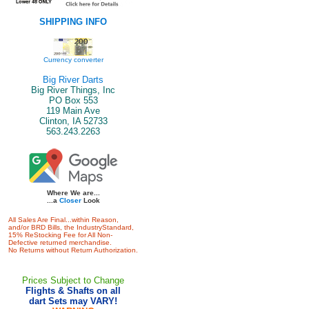
SHIPPING INFO
Currency converter
Big River Darts
Big River Things, Inc
PO Box 553
119 Main Ave
Clinton, IA 52733
563.243.2263
Where We are...
...a
Closer
Look
All Sales Are Final...within Reason,
and/or BRD Bills, the IndustryStandard,
15% ReStocking Fee for All Non-
Defective returned merchandise.
No Returns without Return Authorization.
Prices Subject to Change
Flights & Shafts on all
dart Sets may VARY!