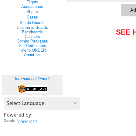
Flights
Accessories
Shafts
Cases
Bristle Boards
Electronic Boards
SEE 
Backboards
Cabinets
Combo Packages
Gift Certificates
How to ORDER
About Us
International Order?
Powered by
Translate