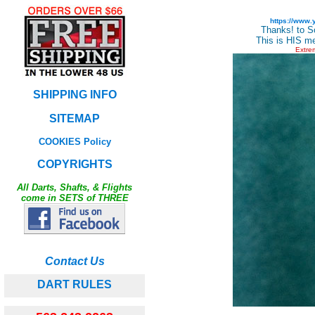
https://www
Thanks! to S
This is HIS me
Extre
SHIPPING INFO
SITEMAP
COOKIES Policy
COPYRIGHTS
All Darts, Shafts, & Flights
come in SETS of THREE
Contact Us
DART RULES