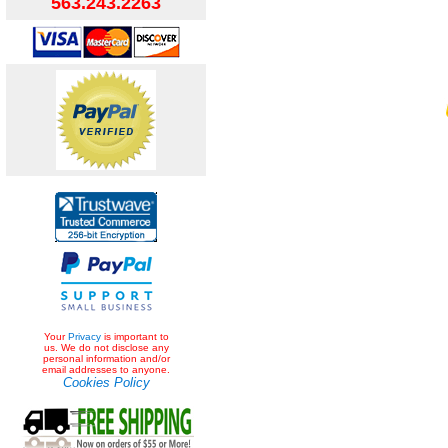
563.243.2263
Your
Privacy
is important to
us. We do not disclose any
personal information and/or
email addresses to anyone.
Cookies Policy