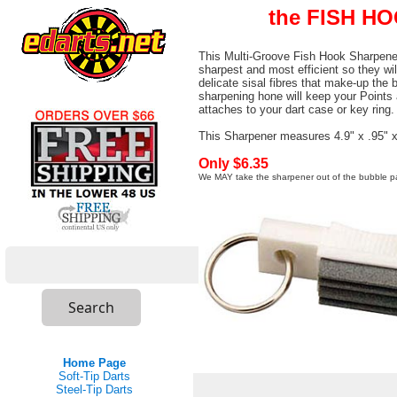
the FISH H
This Multi-Groove Fish Hook Sharpener 
sharpest and most efficient so they wil
delicate sisal fibres that make-up the 
sharpening hone will keep your Points a
attaches to your dart case or key ring.
This Sharpener measures 4.9" x .95" x
Only $6.35
We MAY take the sharpener out of the bubble p
Home Page
Soft-Tip Darts
Steel-Tip Darts