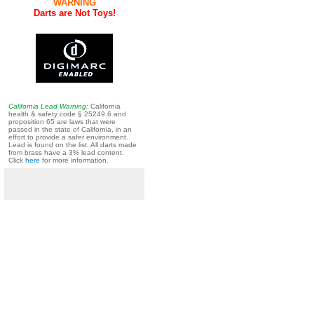
WARNING
Darts are Not Toys!
California Lead Warning:
California
health & safety code § 25249.6 and
proposition 65 are laws that were
passed in the state of California, in an
effort to provide a safer environment.
Lead is found on the list. All darts made
from brass have a 3% lead content.
Click
here
for more information.