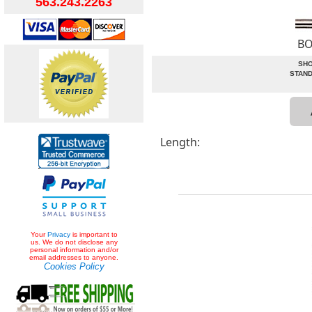
563.243.2263
BO
SHO
STAND
Length:
Your
Privacy
is important to
us. We do not disclose any
personal information and/or
email addresses to anyone.
Cookies Policy