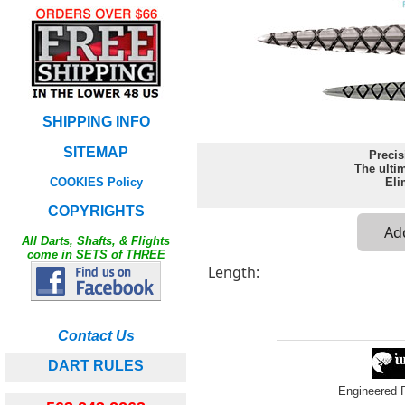
SHIPPING INFO
SITEMAP
Precis
The ultim
COOKIES Policy
Eli
COPYRIGHTS
All Darts, Shafts, & Flights
come in SETS of THREE
Length:
Contact Us
DART RULES
Engineered 