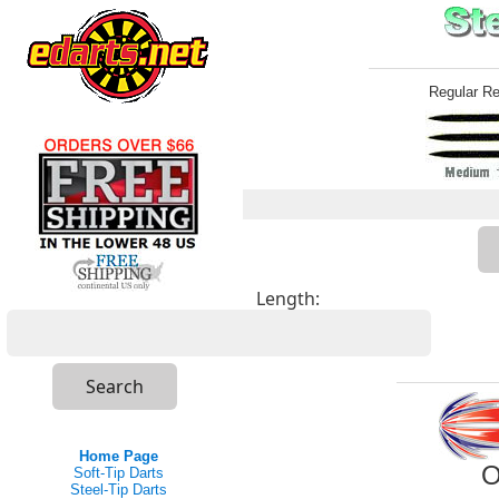
Regular R
Length:
Home Page
O
Soft-Tip Darts
Steel-Tip Darts