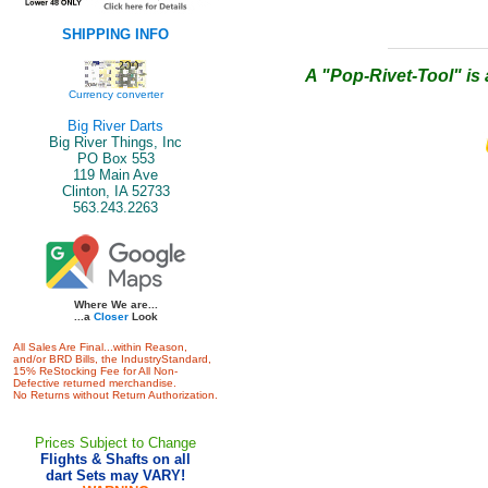
SHIPPING INFO
A "Pop-Rivet-Tool" is 
Currency converter
Big River Darts
Big River Things, Inc
PO Box 553
119 Main Ave
Clinton, IA 52733
563.243.2263
Where We are...
...a
Closer
Look
All Sales Are Final...within Reason,
and/or BRD Bills, the IndustryStandard,
15% ReStocking Fee for All Non-
Defective returned merchandise.
No Returns without Return Authorization.
Prices Subject to Change
Flights & Shafts on all
dart Sets may VARY!