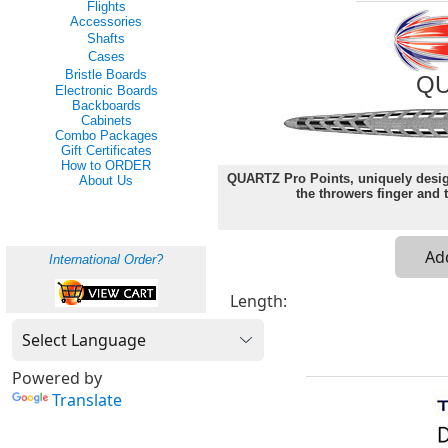
Flights
Accessories
Shafts
Cases
Bristle Boards
QU
Electronic Boards
Backboards
Cabinets
Combo Packages
Gift Certificates
How to ORDER
QUARTZ Pro Points, uniquely design
About Us
the throwers finger and t
International Order?
Length:
Powered by
Translate