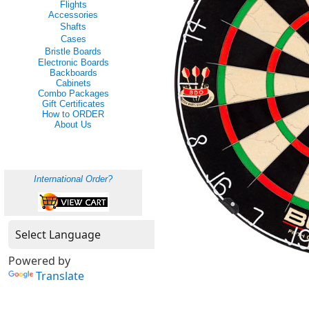
Flights
Accessories
Shafts
Cases
Bristle Boards
Electronic Boards
Backboards
Cabinets
Combo Packages
Gift Certificates
How to ORDER
About Us
International Order?
Powered by
Translate