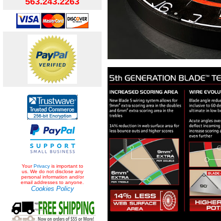
563.243.2263
Your
Privacy
is important to
us. We do not disclose any
personal information and/or
email addresses to anyone.
Cookies Policy