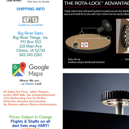
SHIPPING INFO
Currency converter
Big River Darts
Big River Things, Inc
PO Box 553
119 Main Ave
Clinton, IA 52733
563.243.2263
Where We are...
...a
Closer
Look
All Sales Are Final...within Reason,
and/or BRD Bills, the IndustryStandard,
15% ReStocking Fee for All Non-
Defective returned merchandise.
No Returns without Return Authorization.
Prices Subject to Change
Flights & Shafts on all
dart Sets may VARY!