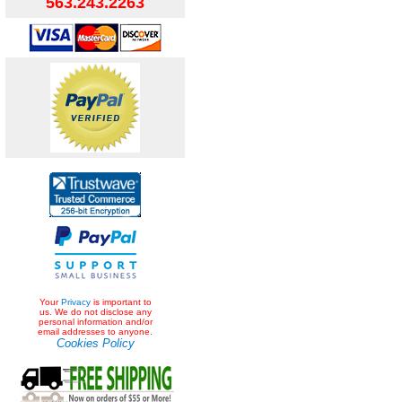
563.243.2263
Your
Privacy
is important to
us. We do not disclose any
personal information and/or
email addresses to anyone.
Cookies Policy