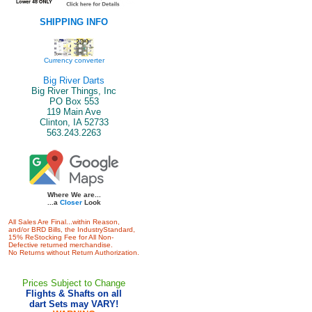
SHIPPING INFO
Currency converter
Big River Darts
Big River Things, Inc
PO Box 553
119 Main Ave
Clinton, IA 52733
563.243.2263
Where We are...
...a
Closer
Look
All Sales Are Final...within Reason,
and/or BRD Bills, the IndustryStandard,
15% ReStocking Fee for All Non-
Defective returned merchandise.
No Returns without Return Authorization.
Prices Subject to Change
Flights & Shafts on all
dart Sets may VARY!