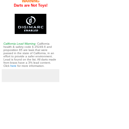
WARNING
Darts are Not Toys!
California Lead Warning:
California
health & safety code § 25249.6 and
proposition 65 are laws that were
passed in the state of California, in an
effort to provide a safer environment.
Lead is found on the list. All darts made
from brass have a 3% lead content.
Click
here
for more information.