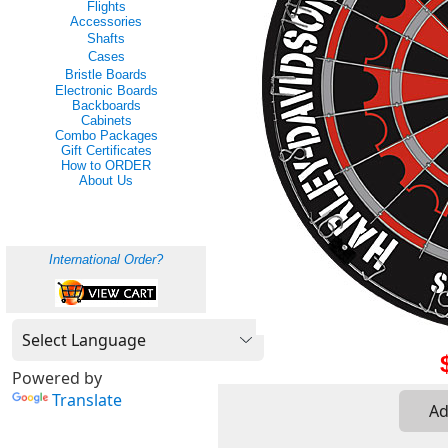
Flights
Accessories
Shafts
Cases
Bristle Boards
Electronic Boards
Backboards
Cabinets
Combo Packages
Gift Certificates
How to ORDER
About Us
International Order?
Powered by
Translate