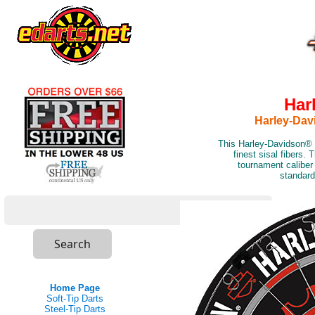
Har
Harley-Dav
This Harley-Davidson® b
finest sisal fibers. 
tournament caliber
standard
Home Page
Soft-Tip Darts
Steel-Tip Darts