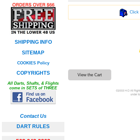
Click
SHIPPING INFO
SITEMAP
COOKIES Policy
COPYRIGHTS
All Darts, Shafts, & Flights
come in SETS of THREE
Contact Us
DART RULES