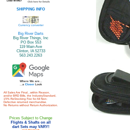
SHIPPING INFO
Currency converter
Big River Darts
Big River Things, Inc
PO Box 553
119 Main Ave
Clinton, IA 52733
563.243.2263
Where We are...
...a
Closer
Look
All Sales Are Final...within Reason,
and/or BRD Bills, the IndustryStandard,
15% ReStocking Fee for All Non-
Defective returned merchandise.
No Returns without Return Authorization.
Prices Subject to Change
Flights & Shafts on all
dart Sets may VARY!