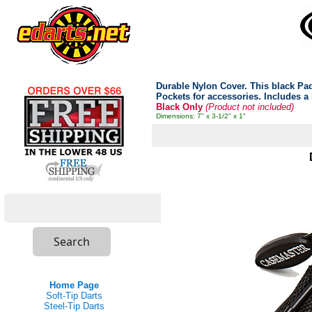
Durable Nylon Cover. This black Padd
Pockets for accessories. Includes a b
Black Only
(Product not included)
Dimensions: 7" x 3-1/2" x 1"
Home Page
Soft-Tip Darts
Steel-Tip Darts