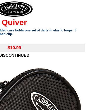
Quiver
ed case holds one set of darts in elastic loops. 6
elt clip.
$10.99
DISCONTINUED