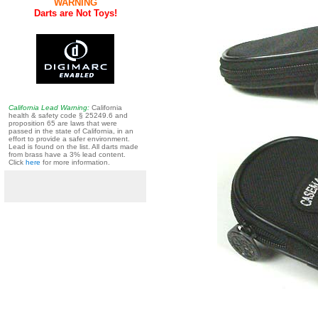
WARNING
Darts are Not Toys!
California Lead Warning:
California
health & safety code § 25249.6 and
proposition 65 are laws that were
passed in the state of California, in an
effort to provide a safer environment.
Lead is found on the list. All darts made
from brass have a 3% lead content.
Click
here
for more information.