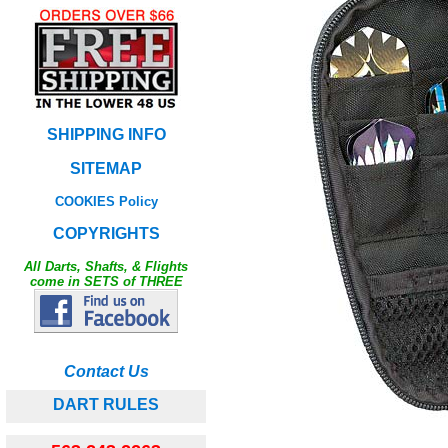
SHIPPING INFO
SITEMAP
COOKIES Policy
COPYRIGHTS
All Darts, Shafts, & Flights
come in SETS of THREE
Contact Us
DART RULES