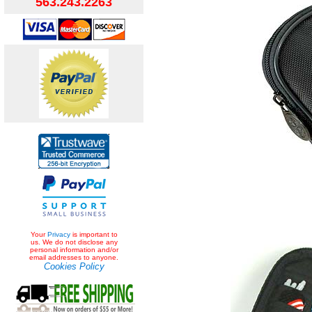
563.243.2263
Your
Privacy
is important to
us. We do not disclose any
personal information and/or
email addresses to anyone.
Cookies Policy