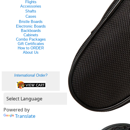
Flights
Accessories
Shafts
Cases
Bristle Boards
Electronic Boards
Backboards
Cabinets
Combo Packages
Gift Certificates
How to ORDER
About Us
International Order?
Powered by
Translate