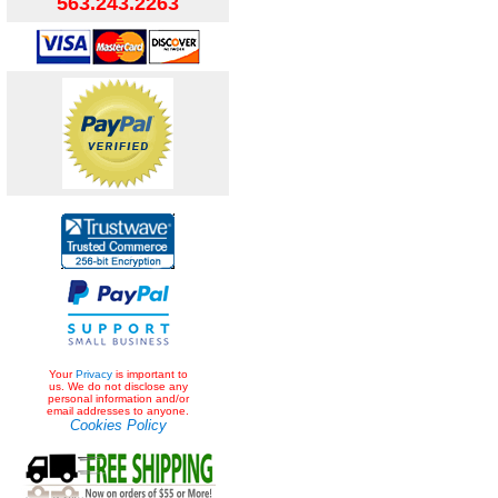
563.243.2263
Your
Privacy
is important to
us. We do not disclose any
personal information and/or
email addresses to anyone.
Cookies Policy