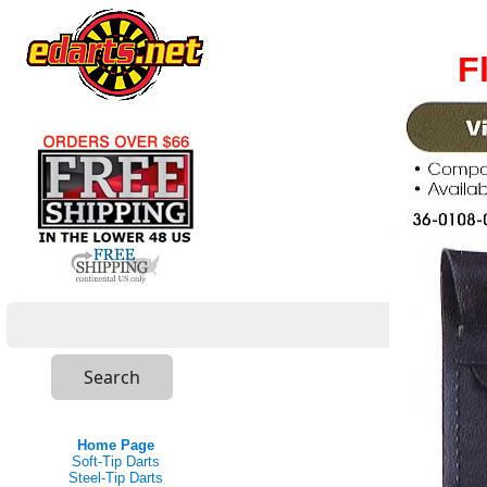
F
Home Page
Soft-Tip Darts
Steel-Tip Darts