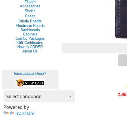
Flights
Accessories
Shafts
Cases
Bristle Boards
Electronic Boards
Backboards
Cabinets
Combo Packages
Gift Certificates
How to ORDER
About Us
International Order?
1.8
Powered by
Translate