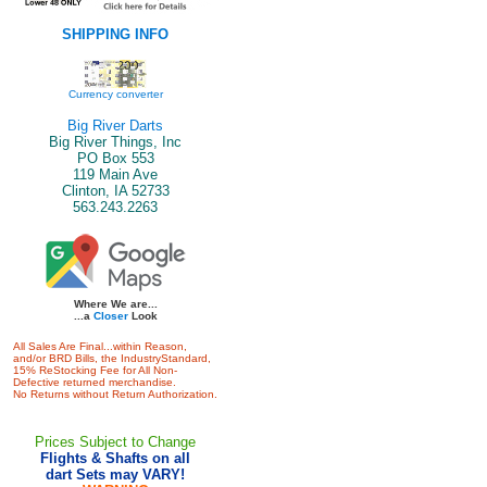
SHIPPING INFO
Currency converter
Big River Darts
Big River Things, Inc
PO Box 553
119 Main Ave
Clinton, IA 52733
563.243.2263
Where We are...
...a
Closer
Look
All Sales Are Final...within Reason,
and/or BRD Bills, the IndustryStandard,
15% ReStocking Fee for All Non-
Defective returned merchandise.
No Returns without Return Authorization.
Prices Subject to Change
Flights & Shafts on all
dart Sets may VARY!