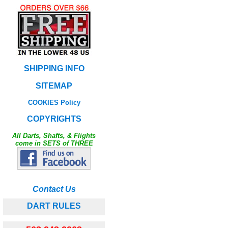
SHIPPING INFO
SITEMAP
COOKIES Policy
COPYRIGHTS
All Darts, Shafts, & Flights
come in SETS of THREE
Contact Us
DART RULES