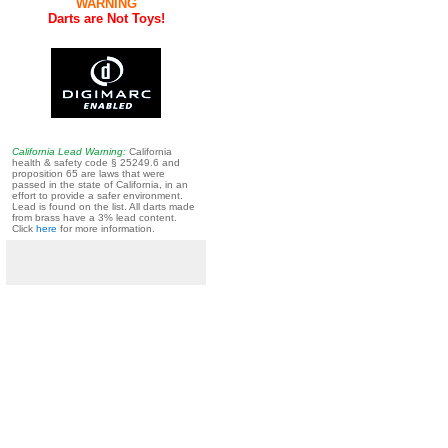
WARNING
Darts are Not Toys!
California Lead Warning:
California
health & safety code § 25249.6 and
proposition 65 are laws that were
passed in the state of California, in an
effort to provide a safer environment.
Lead is found on the list. All darts made
from brass have a 3% lead content.
Click
here
for more information.