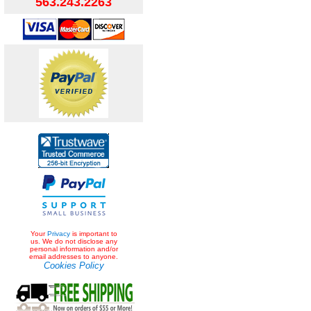
563.243.2263
Your
Privacy
is important to
us. We do not disclose any
personal information and/or
email addresses to anyone.
Cookies Policy