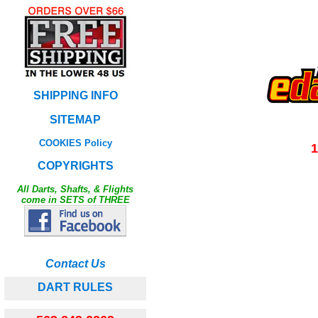
SHIPPING INFO
SITEMAP
COOKIES Policy
1
COPYRIGHTS
All Darts, Shafts, & Flights
come in SETS of THREE
Contact Us
DART RULES