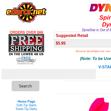
Spi
Dyn
DynaStar is Out of 
Suggested Retail
$5.95
Because DynaFlights are "pre
(Note: To be Us
V-STA
Home Page
Soft-Tip Darts
Steel-Tip Darts