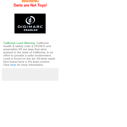
WARNING
Darts are Not Toys!
California Lead Warning:
California
health & safety code § 25249.6 and
proposition 65 are laws that were
passed in the state of California, in an
effort to provide a safer environment.
Lead is found on the list. All darts made
from brass have a 3% lead content.
Click
here
for more information.