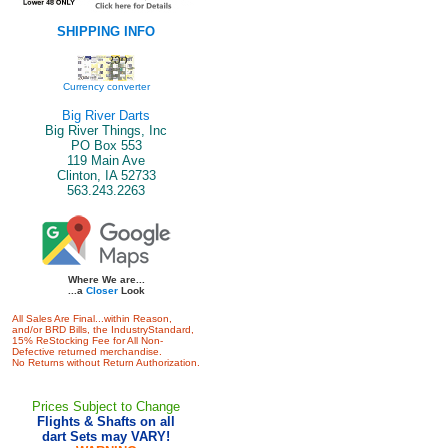
SHIPPING INFO
Currency converter
Big River Darts
Big River Things, Inc
PO Box 553
119 Main Ave
Clinton, IA 52733
563.243.2263
Where We are...
...a
Closer
Look
All Sales Are Final...within Reason,
and/or BRD Bills, the IndustryStandard,
15% ReStocking Fee for All Non-
Defective returned merchandise.
No Returns without Return Authorization.
Prices Subject to Change
Flights & Shafts on all
dart Sets may VARY!