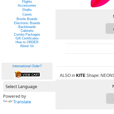
Flights
Accessories
Shafts
Cases
Bristle Boards
Electronic Boards
Backboards
Cabinets
Combo Packages
Gift Certificates
How to ORDER
About Us
International Order?
ALSO in
KITE
Shape: NEONS: 
Powered by
Translate