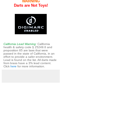
WARNING
Darts are Not Toys!
California Lead Warning:
California
health & safety code § 25249.6 and
proposition 65 are laws that were
passed in the state of California, in an
effort to provide a safer environment.
Lead is found on the list. All darts made
from brass have a 3% lead content.
Click
here
for more information.