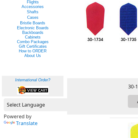
Flights
Accessories
Shafts
Cases
Bristle Boards
Electronic Boards
Backboards
Cabinets
Combo Packages
Gift Certificates
How to ORDER
About Us
International Order?
Powered by
Translate