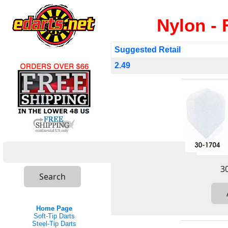
Nylon - 
Suggested Retail
2.49
Home Page
Soft-Tip Darts
Steel-Tip Darts