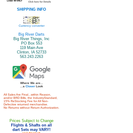
SHIPPING INFO
Currency converter
Big River Darts
Big River Things, Inc
PO Box 553
119 Main Ave
Clinton, IA 52733
563.243.2263
Where We are...
...a
Closer
Look
All Sales Are Final...within Reason,
and/or BRD Bills, the IndustryStandard,
15% ReStocking Fee for All Non-
Defective returned merchandise.
No Returns without Return Authorization.
Prices Subject to Change
Flights & Shafts on all
dart Sets may VARY!