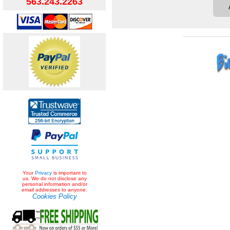
563.243.2263
Your
Privacy
is important to
us. We do not disclose any
personal information and/or
email addresses to anyone.
Cookies Policy