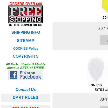
SHIPPING INFO
SITEMAP
COOKIES Policy
COPYRIGHTS
All Darts, Shafts, & Flights
come in SETS of THREE
Contact Us
KITES in
DART RULES