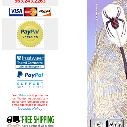
563.243.2263
Your
Privacy
is important to
us. We do not disclose any
personal information and/or
email addresses to anyone.
Cookies Policy