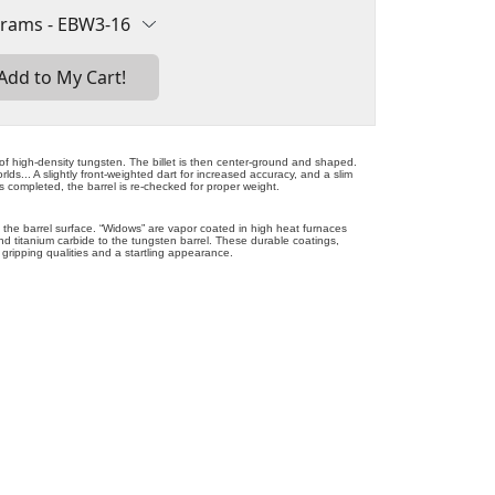
of high-density tungsten. The billet is then center-ground and shaped.
lds... A slightly front-weighted dart for increased accuracy, and a slim
 is completed, the barrel is re-checked for proper weight.
 the barrel surface. “Widows” are vapor coated in high heat furnaces
and titanium carbide to the tungsten barrel. These durable coatings,
 gripping qualities and a startling appearance.