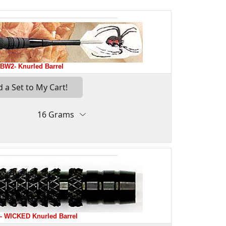
BW2- Knurled Barrel
 WICKED Knurled Barrel