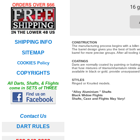
SHIPPING INFO
CONSTRUCTION
The manufacturing process begins with a billet 
The barrel design gives you the best of both wor
SITEMAP
barrel for more precise groups. After all tooling
COATINGS
COOKIES Policy
Darts are normally coated by painting or baking
that fuse mixtures of titanium/tantalum nitride 
available in black or gold, provide unsurpassed
COPYRIGHTS
STYLES
All Darts, Shafts, & Flights
Ringed or Knurled models.
come in SETS of THREE
“Alloy Aluminium ” Shafts
Black Widow Flights
Shafts, Case and Flights May Vary!
Contact Us
DART RULES