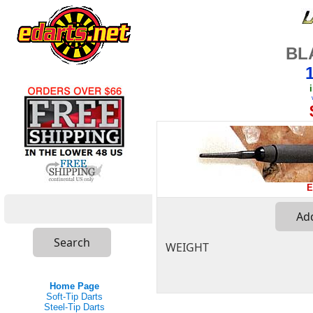
BL
E
WEIGHT
Home Page
Soft-Tip Darts
Steel-Tip Darts