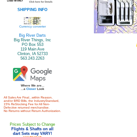
SHIPPING INFO
Currency converter
Big River Darts
Big River Things, Inc
PO Box 553
119 Main Ave
Clinton, IA 52733
563.243.2263
Where We are...
...a
Closer
Look
All Sales Are Final...within Reason,
and/or BRD Bills, the IndustryStandard,
15% ReStocking Fee for All Non-
Defective returned merchandise.
No Returns without Return Authorization.
Prices Subject to Change
Flights & Shafts on all
dart Sets may VARY!