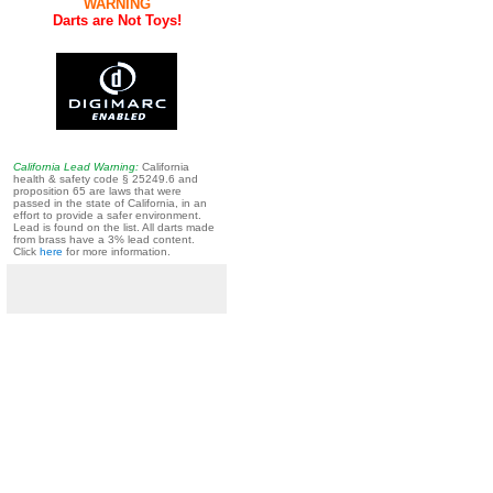
WARNING
Darts are Not Toys!
California Lead Warning:
California
health & safety code § 25249.6 and
proposition 65 are laws that were
passed in the state of California, in an
effort to provide a safer environment.
Lead is found on the list. All darts made
from brass have a 3% lead content.
Click
here
for more information.