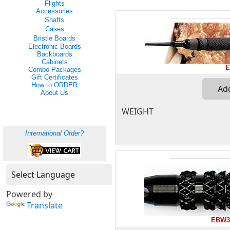
Flights
Accessories
Shafts
Cases
Bristle Boards
Electronic Boards
Backboards
Cabinets
E
Combo Packages
Gift Certificates
How to ORDER
About Us
WEIGHT
International Order?
Powered by
Translate
EBW3-