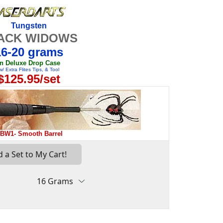
Tungsten
ACK WIDOWS
16-20 grams
in Deluxe Drop Case
w/ Extra Flites Tips, & Tool
$125.95/set
BW1- Smooth Barrel