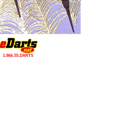
1.866.55.DARTS