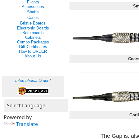
Flights
Sm
Accessories
Shafts
Cases
Bristle Boards
Electronic Boards
Backboards
Cabinets
Combo Packages
Gift Certificates
How to ORDER
About Us
Coars
International Order?
Goril
Powered by
Translate
The Gap is, als