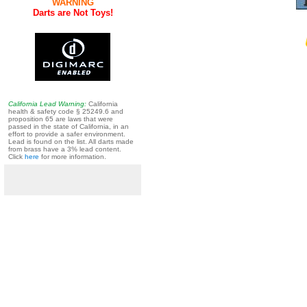
WARNING
Darts are Not Toys!
California Lead Warning:
California
health & safety code § 25249.6 and
proposition 65 are laws that were
passed in the state of California, in an
effort to provide a safer environment.
Lead is found on the list. All darts made
from brass have a 3% lead content.
Click
here
for more information.