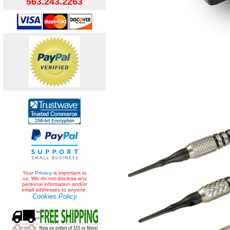
563.243.2263
Your
Privacy
is important to
us. We do not disclose any
personal information and/or
email addresses to anyone.
Cookies Policy