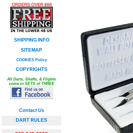
SHIPPING INFO
SITEMAP
COOKIES Policy
COPYRIGHTS
All Darts, Shafts, & Flights
come in SETS of THREE
Contact Us
DART RULES