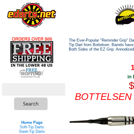
The Ever-Popular "Reminder Grip" Dart
Tip Dart from Bottelsen. Barrels have
Both Sides of the EZ Grip. Annodized
in
$
BOTTELSEN i
Home Page
Soft-Tip Darts
Steel-Tip Darts