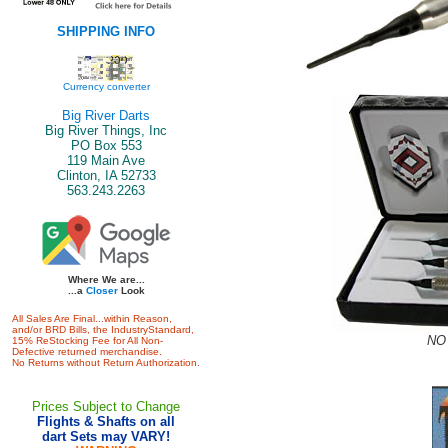
SHIPPING INFO
Currency converter
Big River Darts
Big River Things, Inc
PO Box 553
119 Main Ave
Clinton, IA 52733
563.243.2263
Where We are...
...a
Closer
Look
All Sales Are Final...within Reason,
and/or BRD Bills, the IndustryStandard,
NO 
15% ReStocking Fee for All Non-
Defective returned merchandise.
No Returns without Return Authorization.
Prices Subject to Change
Flights & Shafts on all
dart Sets may VARY!