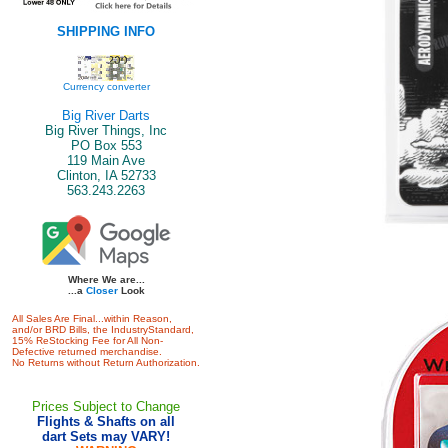
SHIPPING INFO
Currency converter
Big River Darts
Big River Things, Inc
PO Box 553
119 Main Ave
Clinton, IA 52733
563.243.2263
Where We are...
...a
Closer
Look
All Sales Are Final...within Reason,
and/or BRD Bills, the IndustryStandard,
15% ReStocking Fee for All Non-
Defective returned merchandise.
No Returns without Return Authorization.
Prices Subject to Change
Flights & Shafts on all
dart Sets may VARY!