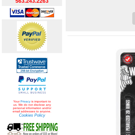
563.243.2263
Your
Privacy
is important to
us. We do not disclose any
personal information and/or
email addresses to anyone.
Cookies Policy