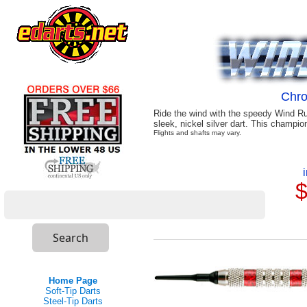
Chr
Ride the wind with the speedy Wind Ru
sleek, nickel silver dart. This champio
Flights and shafts may vary.
$
Home Page
Soft-Tip Darts
Steel-Tip Darts