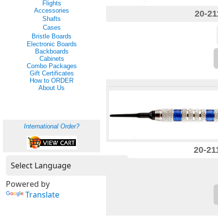
Flights
Accessories
20-21
Shafts
Cases
Bristle Boards
Electronic Boards
Backboards
Cabinets
Combo Packages
Gift Certificates
How to ORDER
About Us
International Order?
20-21
Powered by
Translate