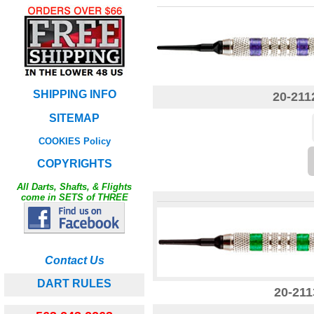
SHIPPING INFO
20-211
SITEMAP
COOKIES Policy
COPYRIGHTS
All Darts, Shafts, & Flights
come in SETS of THREE
Contact Us
DART RULES
20-211