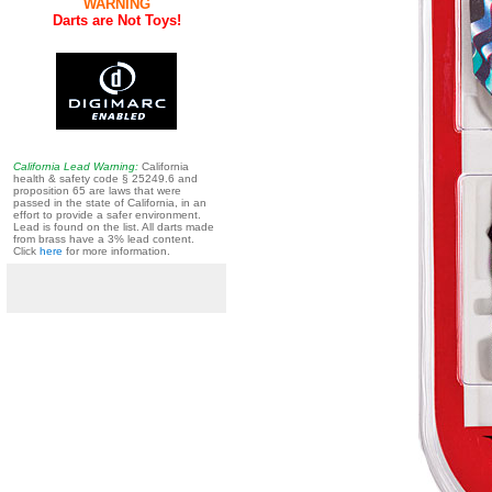
WARNING
Darts are Not Toys!
California Lead Warning:
California
health & safety code § 25249.6 and
proposition 65 are laws that were
passed in the state of California, in an
effort to provide a safer environment.
Lead is found on the list. All darts made
from brass have a 3% lead content.
Click
here
for more information.