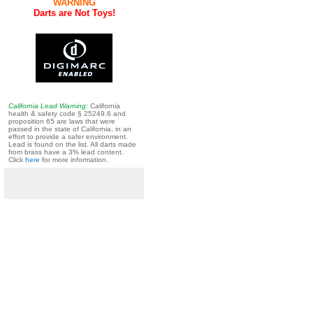
WARNING
Darts are Not Toys!
California Lead Warning:
California
health & safety code § 25249.6 and
proposition 65 are laws that were
passed in the state of California, in an
effort to provide a safer environment.
Lead is found on the list. All darts made
from brass have a 3% lead content.
Click
here
for more information.