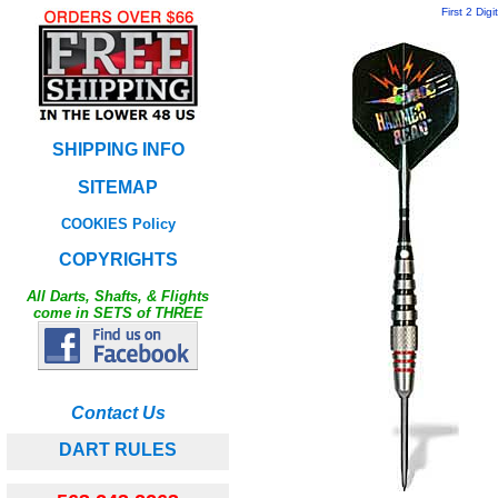
First 2 Dig
SHIPPING INFO
SITEMAP
COOKIES Policy
COPYRIGHTS
All Darts, Shafts, & Flights
come in SETS of THREE
Contact Us
DART RULES