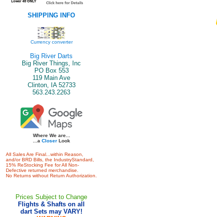
SHIPPING INFO
Currency converter
Big River Darts
Big River Things, Inc
PO Box 553
119 Main Ave
Clinton, IA 52733
563.243.2263
Where We are...
...a
Closer
Look
All Sales Are Final...within Reason,
and/or BRD Bills, the IndustryStandard,
15% ReStocking Fee for All Non-
Defective returned merchandise.
No Returns without Return Authorization.
Prices Subject to Change
Flights & Shafts on all
dart Sets may VARY!