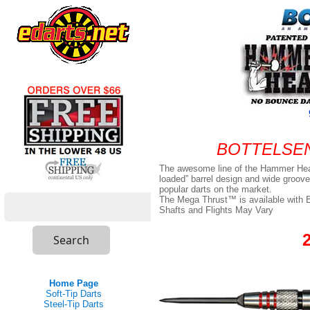
BOTTELSEN 
The awesome line of the Hammer Hea
loaded” barrel design and wide groove
popular darts on the market.
The Mega Thrust™ is available with Bot
Shafts and Flights May Vary
Home Page
Soft-Tip Darts
Steel-Tip Darts