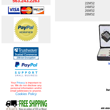
563.243.2263
22M52
24M52
26M52
28M52
i
Your
Privacy
is important to
us. We do not disclose any
personal information and/or
email addresses to anyone.
Cookies Policy