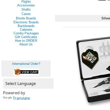
Flights
Accessories
Shafts
Cases
Bristle Boards
Silver
Electronic Boards
Backboards
Cabinets
Combo Packages
Gift Certificates
How to ORDER
About Us
International Order?
Powered by
Translate