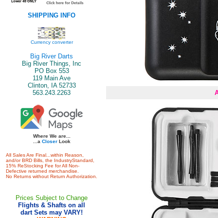
SHIPPING INFO
Currency converter
Big River Darts
Big River Things, Inc
PO Box 553
119 Main Ave
Clinton, IA 52733
563.243.2263
Where We are...
...a
Closer
Look
All Sales Are Final...within Reason,
and/or BRD Bills, the IndustryStandard,
15% ReStocking Fee for All Non-
Defective returned merchandise.
No Returns without Return Authorization.
Prices Subject to Change
Flights & Shafts on all
dart Sets may VARY!