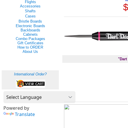
Flights
$
Accessories
Shafts
Cases
Bristle Boards
Electronic Boards
Backboards
Cabinets
Combo Packages
Gift Certificates
How to ORDER
About Us
"Dart
International Order?
Powered by
Translate