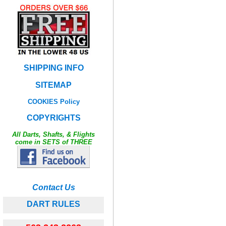
SHIPPING INFO
SITEMAP
COOKIES Policy
COPYRIGHTS
All Darts, Shafts, & Flights
come in SETS of THREE
Contact Us
DART RULES