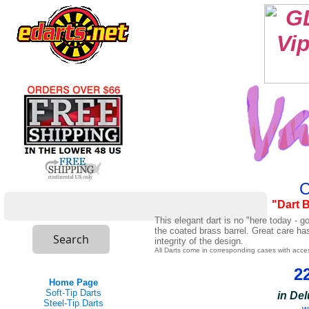
C
"Dart 
This elegant dart is no "here today - 
the coated brass barrel. Great care ha
integrity of the design.
All Darts come in corresponding cases with acce
2
Home Page
Soft-Tip Darts
in De
Steel-Tip Darts
w