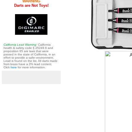
WARNING
Darts are Not Toys!
California Lead Warning:
California
health & safety code § 25249.6 and
proposition 65 are laws that were
passed in the state of California, in an
effort to provide a safer environment.
Lead is found on the list. All darts made
from brass have a 3% lead content.
Click
here
for more information.